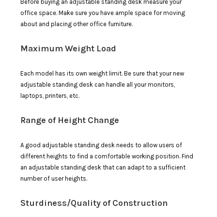
Before buying an adjustable standing desk measure your
office space. Make sure you have ample space for moving
about and placing other office furniture.
Maximum Weight Load
Each model has its own weight limit. Be sure that your new
adjustable standing desk can handle all your monitors,
laptops, printers, etc.
Range of Height Change
A good adjustable standing desk needs to allow users of
different heights to find a comfortable working position. Find
an adjustable standing desk that can adapt to a sufficient
number of user heights.
Sturdiness/Quality of Construction