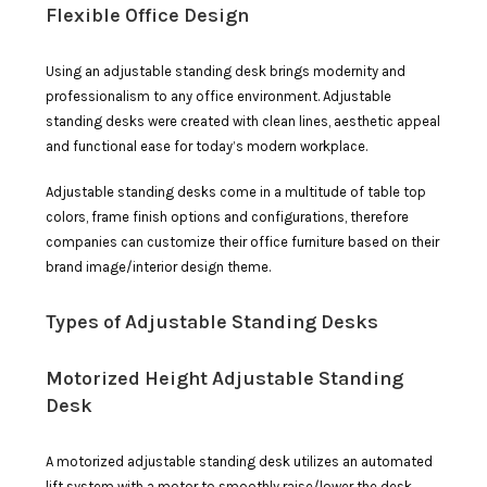
Flexible Office Design
Using an adjustable standing desk brings modernity and
professionalism to any office environment. Adjustable
standing desks were created with clean lines, aesthetic appeal
and functional ease for today’s modern workplace.
Adjustable standing desks come in a multitude of table top
colors, frame finish options and configurations, therefore
companies can customize their office furniture based on their
brand image/interior design theme.
Types of Adjustable Standing Desks
Motorized Height Adjustable Standing
Desk
A motorized adjustable standing desk utilizes an automated
lift system with a motor to smoothly raise/lower the desk