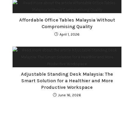
Affordable Office Tables Malaysia Without
Compromising Quality
April 1, 2026
Adjustable Standing Desk Malaysia: The
Smart Solution for a Healthier and More
Productive Workspace
June 16, 2026