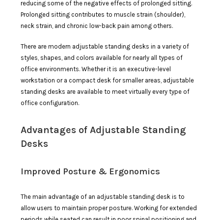
reducing some of the negative effects of prolonged sitting.
Prolonged sitting contributes to muscle strain (shoulder),
neck strain, and chronic low-back pain among others.
There are modern adjustable standing desks in a variety of
styles, shapes, and colors available for nearly all types of
office environments. Whether it is an executive-level
workstation or a compact desk for smaller areas, adjustable
standing desks are available to meet virtually every type of
office configuration.
Advantages of Adjustable Standing
Desks
Improved Posture & Ergonomics
The main advantage of an adjustable standing desk is to
allow users to maintain proper posture. Working for extended
periods while seated can result in poor spinal positioning and