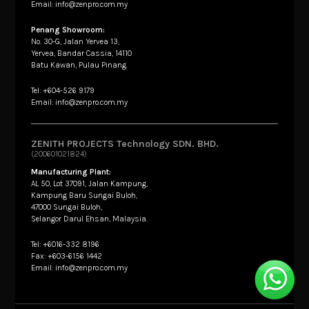
Email: info@zenpro.com.my
Penang Showroom:
No. 30-G, Jalan Yervea 13,
Yervea, Bandar Cassia, 14110
Batu Kawan, Pulau Pinang.
Tel: +604-526 9179
Email: info@zenpro.com.my
ZENITH PROJECTS Technology SDN. BHD.
(200601021824)
Manufacturing Plant:
AL 50, Lot 37091, Jalan Kampung,
Kampung Baru Sungai Buloh,
47000 Sungai Buloh,
Selangor Darul Ehsan, Malaysia.
Tel: +6016-332 8196
Fax: +603-6156 1442
Email: info@zenpro.com.my