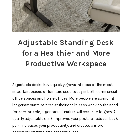
Adjustable Standing Desk
for a Healthier and More
Productive Workspace
Adjustable desks have quickly grown into one of the most
important pieces of furniture used today in both commercial
office spaces and home offices. More people are spending
longer amounts of time at their desks each week so the need
for comfortable, ergonomic furniture will continue to grow. A
quality adjustable desk improves your posture; reduces back
pain; increases your productivity; and creates a more