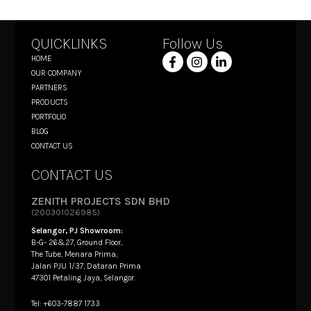
QUICKLINKS
Follow Us
HOME
OUR COMPANY
PARTNERS
PRODUCTS
PORTFOLIO
BLOG
CONTACT US
CONTACT US
ZENITH PROJECTS SDN BHD
(200301026985)
Selangor, PJ Showroom:
B-G- 26&27, Ground Floor,
The Tube, Menara Prima,
Jalan PJU 1/37, Dataran Prima
47301 Petaling Jaya, Selangor.
Tel: +603-7887 1733