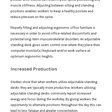
muscle stiffness. Adjusting between sitting and standing
positions enables workers to keep a healthy posture and
reduce pressure on the spine.
Properly fitting and adjusting ergonomic office furniture is
necessary in order to avoid office-related discomforts and
potential long-term musculoskeletal disorders. An adjustable
standing desk gives users control over where they place their
computer monitor(s) keyboard and/or work surface at
optimum ergonomic heights.
Increased Production
Studies show that when workers utilize adjustable standing
desks they are typically more productive. Workers utilizing
adjustable standing desks commonly report increased
energy and focus during the workday. By giving workers the
opportunity to alternate positions throughout the day this can
lead to less fatigue and greater concentration.