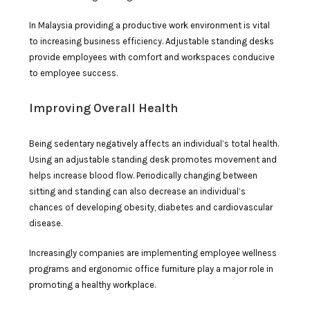
In Malaysia providing a productive work environment is vital
to increasing business efficiency. Adjustable standing desks
provide employees with comfort and workspaces conducive
to employee success.
Improving Overall Health
Being sedentary negatively affects an individual’s total health.
Using an adjustable standing desk promotes movement and
helps increase blood flow. Periodically changing between
sitting and standing can also decrease an individual’s
chances of developing obesity, diabetes and cardiovascular
disease.
Increasingly companies are implementing employee wellness
programs and ergonomic office furniture play a major role in
promoting a healthy workplace.