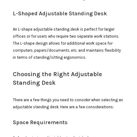
L-Shaped Adjustable Standing Desk
An L-shape adjustable standing desk is perfect for larger
offices or for users who require two separate work stations.
The L-shape design allows for additional work space for
computers, papers/documents, etc. and maintains flexibility
in terms of standing/sitting ergonomics.
Choosing the Right Adjustable
Standing Desk
There are a few things you need to consider when selecting an
adjustable standing desk. Here are a few considerations:
Space Requirements