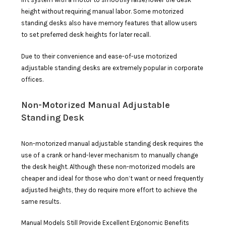
height without requiring manual labor. Some motorized
standing desks also have memory features that allow users
to set preferred desk heights for later recall.
Due to their convenience and ease-of-use motorized
adjustable standing desks are extremely popular in corporate
offices.
Non-Motorized Manual Adjustable
Standing Desk
Non-motorized manual adjustable standing desk requires the
use of a crank or hand-lever mechanism to manually change
the desk height. Although these non-motorized models are
cheaper and ideal for those who don’t want or need frequently
adjusted heights, they do require more effort to achieve the
same results.
Manual Models Still Provide Excellent Ergonomic Benefits