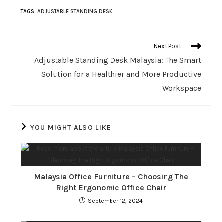
TAGS
:
ADJUSTABLE STANDING DESK
Next Post
Adjustable Standing Desk Malaysia: The Smart
Solution for a Healthier and More Productive
Workspace
YOU MIGHT ALSO LIKE
Malaysia Office Furniture – Choosing The
Right Ergonomic Office Chair
September 12, 2024