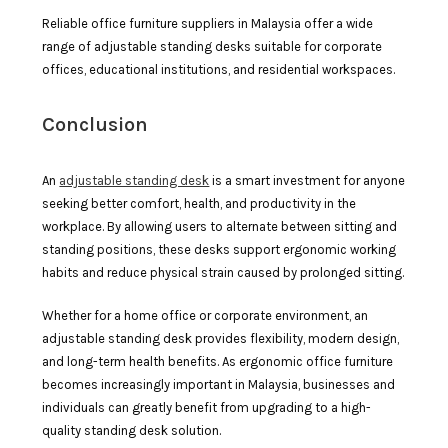
Reliable office furniture suppliers in Malaysia offer a wide
range of adjustable standing desks suitable for corporate
offices, educational institutions, and residential workspaces.
Conclusion
An
adjustable standing desk
is a smart investment for anyone
seeking better comfort, health, and productivity in the
workplace. By allowing users to alternate between sitting and
standing positions, these desks support ergonomic working
habits and reduce physical strain caused by prolonged sitting.
Whether for a home office or corporate environment, an
adjustable standing desk provides flexibility, modern design,
and long-term health benefits. As ergonomic office furniture
becomes increasingly important in Malaysia, businesses and
individuals can greatly benefit from upgrading to a high-
quality standing desk solution.