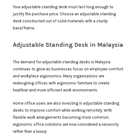
Your adjustable standing desk must last long enough to
justify the purchase price. Choose an adjustable standing
desk constructed out of solid materials with a sturdy
base/frame.
Adjustable Standing Desk in Malaysia
The demand for adjustable standing desks in Malaysia
continues to grow as businesses focus on employee comfort
and workplace ergonomics. Many organisations are
redesigning offices with ergonomic furniture to create
healthier and more efficient work environments.
Home office users are also investing in adjustable standing
desks to improve comfort while working remotely. With
flexible work arrangements becoming more common,
ergonomic office solutions are now considered a necessity
rather than a luxury.