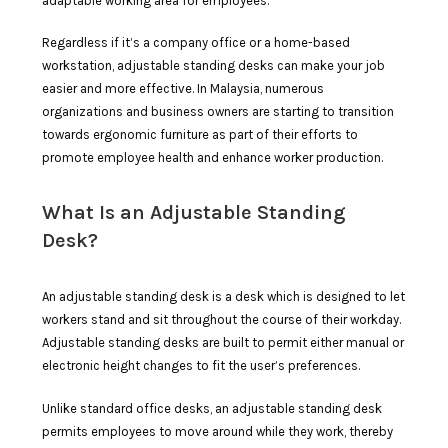
adaptable working area for employees.
Regardless if it’s a company office or a home-based
workstation, adjustable standing desks can make your job
easier and more effective. In Malaysia, numerous
organizations and business owners are starting to transition
towards ergonomic furniture as part of their efforts to
promote employee health and enhance worker production.
What Is an Adjustable Standing
Desk?
An adjustable standing desk is a desk which is designed to let
workers stand and sit throughout the course of their workday.
Adjustable standing desks are built to permit either manual or
electronic height changes to fit the user’s preferences.
Unlike standard office desks, an adjustable standing desk
permits employees to move around while they work, thereby