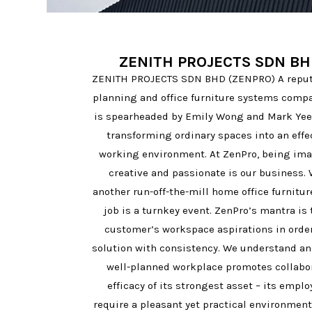
ZENITH PROJECTS SDN BH
ZENITH PROJECTS SDN BHD (ZENPRO) A reputa
planning and office furniture systems compa
is spearheaded by Emily Wong and Mark Yee 
transforming ordinary spaces into an eff
working environment. At ZenPro, being imag
creative and passionate is our business. 
another run-off-the-mill home office furnitur
job is a turnkey event. ZenPro’s mantra is 
customer’s workspace aspirations in order 
solution with consistency. We understand an
well-planned workplace promotes collabo
efficacy of its strongest asset – its empl
require a pleasant yet practical environment