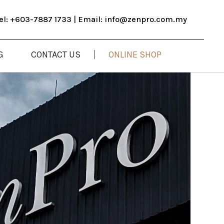
el: +603-7887 1733​ | Email: info@zenpro.com.my
ONLINE SHOP
G
CONTACT US