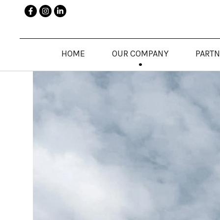
HOME
OUR COMPANY
PART