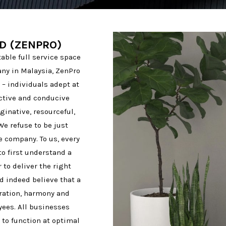
D (ZENPRO)
ble full service space
ny in Malaysia, ZenPro
– individuals adept at
ective and conducive
inative, resourceful,
We refuse to be just
e company. To us, every
to first understand a
to deliver the right
d indeed believe that a
ration, harmony and
oyees. All businesses
 to function at optimal