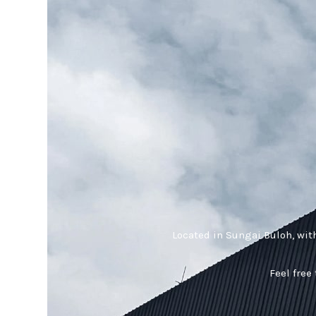
Located in Sungai Buloh, wit
Feel free