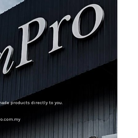
ade products directly to you.
pro.com.my