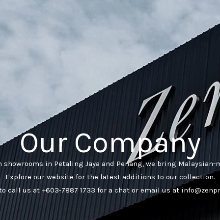
Our Company
h showrooms in Petaling Jaya and Penang, we bring Malaysian-m
Explore our website for the latest additions to our collection.
 to call us at +603-7887 1733 for a chat or email us at info@zen