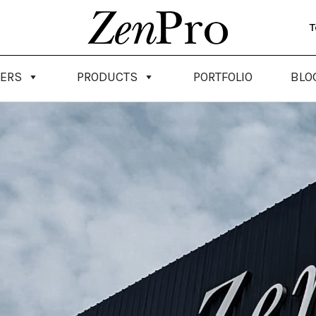
T
NERS
PRODUCTS
PORTFOLIO
BLO