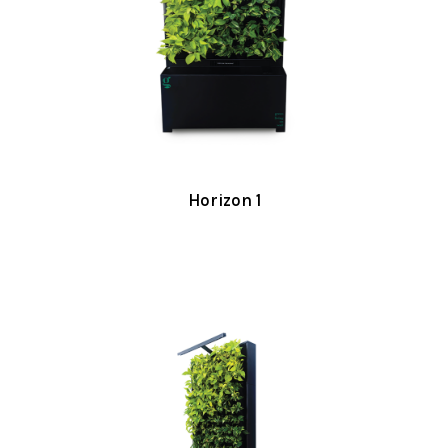
Horizon 1