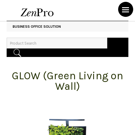
BUSINESS OFFICE SOLUTION
GLOW (Green Living on
Wall)