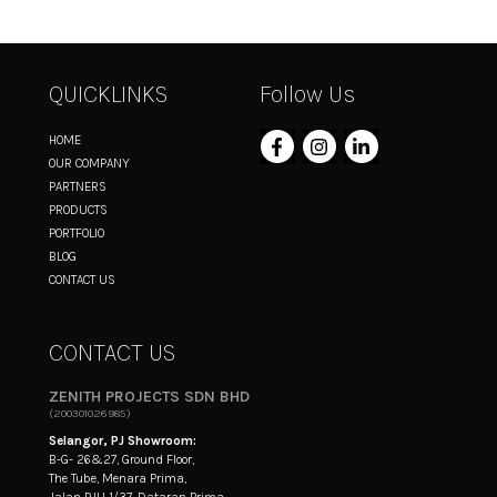
QUICKLINKS
Follow Us
HOME
OUR COMPANY
PARTNERS
PRODUCTS
PORTFOLIO
BLOG
CONTACT US
CONTACT US
ZENITH PROJECTS SDN BHD
(200301026985)
Selangor, PJ Showroom:
B-G- 26&27, Ground Floor,
The Tube, Menara Prima,
Jalan PJU 1/37, Dataran Prima