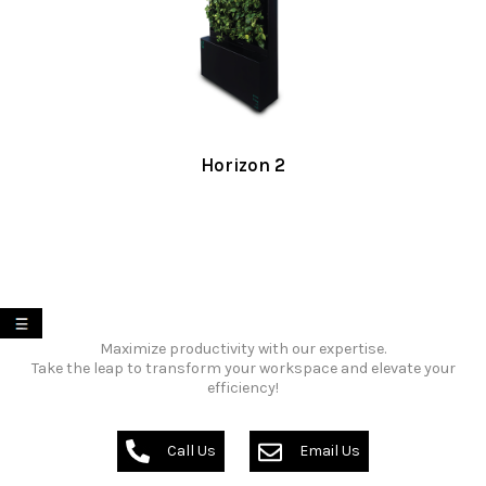
Horizon 2
My List
Maximize productivity with our expertise.
Take the leap to transform your workspace and elevate your
efficiency!
Call Us
Email Us