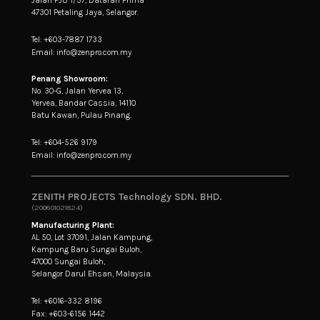
47301 Petaling Jaya, Selangor.
Tel: +603-7887 1733
Email: info@zenpro.com.my
Penang Showroom:
No. 30-G, Jalan Yervea 13,
Yervea, Bandar Cassia, 14110
Batu Kawan, Pulau Pinang.
Tel: +604-526 9179
Email: info@zenpro.com.my
ZENITH PROJECTS Technology SDN. BHD.
(200601021824)
Manufacturing Plant:
AL 50, Lot 37091, Jalan Kampung,
Kampung Baru Sungai Buloh,
47000 Sungai Buloh,
Selangor Darul Ehsan, Malaysia.
Tel: +6016-332 8196
Fax: +603-6156 1442