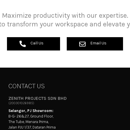
Maximize productivity with our expertise.
to transform your workspace and elevate y
Call Us
Email Us
CONTACT US
ZENITH PROJECTS SDN BHD
(200301026985)
Selangor, PJ Showroom:
B-G- 26&27, Ground Floor,
The Tube, Menara Prima,
Jalan PJU 1/37, Dataran Prima