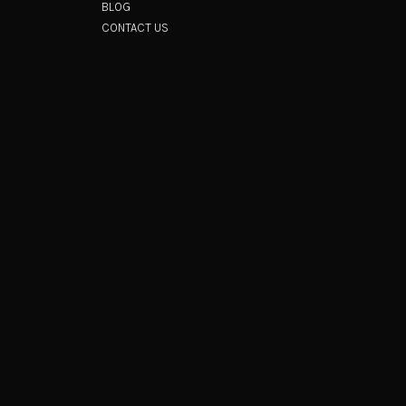
BLOG
CONTACT US