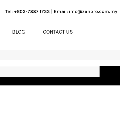
Tel: +603-7887 1733 | Email: info@zenpro.com.my
BLOG
CONTACT US