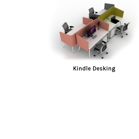
Kindle Desking