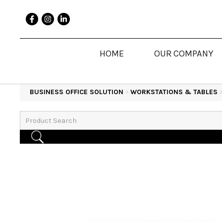
HOME
OUR COMPANY
BUSINESS OFFICE SOLUTION
>
WORKSTATIONS & TABLES