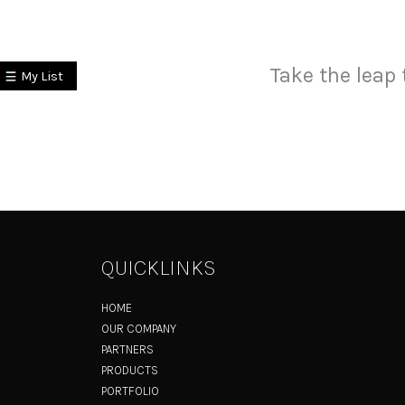
Take the leap 
My List
QUICKLINKS
HOME
OUR COMPANY
PARTNERS
PRODUCTS
PORTFOLIO