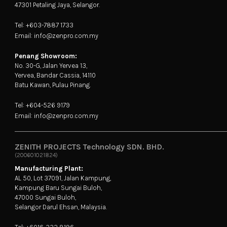
47301 Petaling Jaya, Selangor.
Tel: +603-7887 1733
Email: info@zenpro.com.my
Penang Showroom:
No. 30-G, Jalan Yervea 13,
Yervea, Bandar Cassia, 14110
Batu Kawan, Pulau Pinang.
Tel: +604-526 9179
Email: info@zenpro.com.my
ZENITH PROJECTS Technology SDN. BHD.
(200601021824)
Manufacturing Plant:
AL 50, Lot 37091, Jalan Kampung,
Kampung Baru Sungai Buloh,
47000 Sungai Buloh,
Selangor Darul Ehsan, Malaysia.