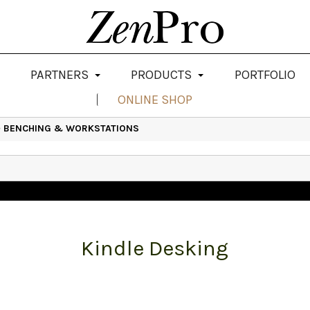
PARTNERS
PRODUCTS
PORTFOLIO
ONLINE SHOP
>
BENCHING & WORKSTATIONS
Kindle Desking