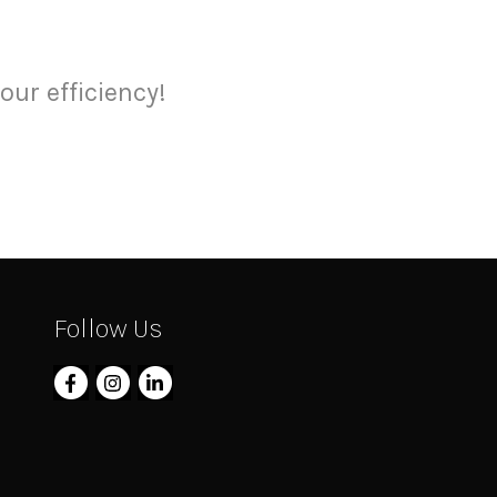
our efficiency!
Follow Us