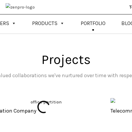
T
NERS
PRODUCTS
PORTFOLIO
BLO
Projects
alued collaborations we've nurtured over time with respe
tation Company
Telecom