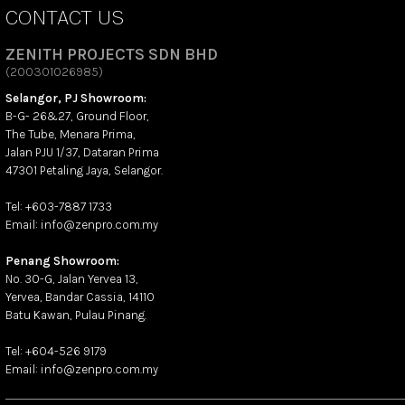
CONTACT US
ZENITH PROJECTS SDN BHD
(200301026985)
Selangor, PJ Showroom:
B-G- 26&27, Ground Floor,
The Tube, Menara Prima,
Jalan PJU 1/37, Dataran Prima
47301 Petaling Jaya, Selangor.
Tel: +603-7887 1733
Email: info@zenpro.com.my
Penang Showroom:
No. 30-G, Jalan Yervea 13,
Yervea, Bandar Cassia, 14110
Batu Kawan, Pulau Pinang.
Tel: +604-526 9179
Email: info@zenpro.com.my