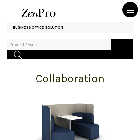
BUSINESS OFFICE SOLUTION
Collaboration