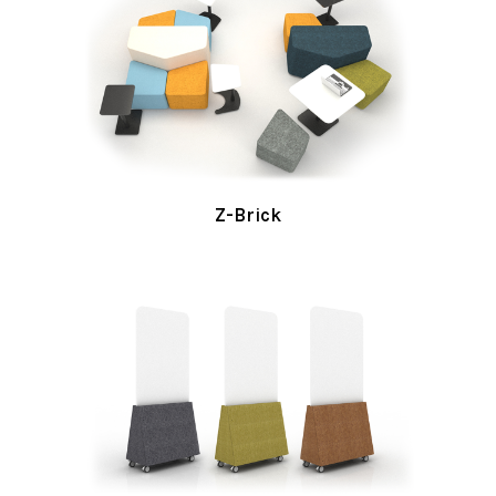
Z-Brick