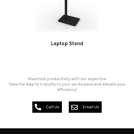
Laptop Stand
Maximize productivity with our expertise.
Take the leap to transform your workspace and elevate your
efficiency!
Call Us
Email Us