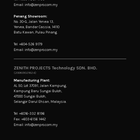
Email: info@zenpro.com.my
Penang Showroom:
No. 30-G, Jalan Yervea 13,
Yervea, Bandar Cassia, 14110
Batu Kawan, Pulau Pinang.
Tel: +604-526 9179
Email: info@zenpro.com.my
ZENITH PROJECTS Technology SDN. BHD.
(200601021824)
Manufacturing Plant:
AL 50, Lot 37091, Jalan Kampung,
Kampung Baru Sungai Buloh,
47000 Sungai Buloh,
Selangor Darul Ehsan, Malaysia.
Tel: +6016-332 8196
Fax: +603-6156 1442
Email: info@zenpro.com.my