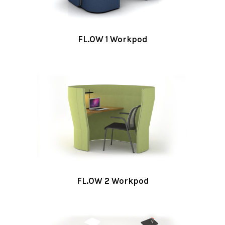
FL.OW 1 Workpod
FL.OW 2 Workpod