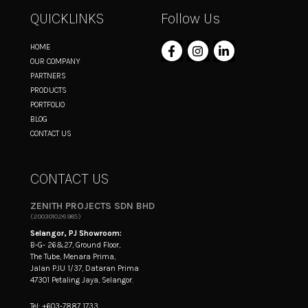
QUICKLINKS
Follow Us
HOME
OUR COMPANY
PARTNERS
PRODUCTS
PORTFOLIO
BLOG
CONTACT US
CONTACT US
ZENITH PROJECTS SDN BHD
(200301026985)
Selangor, PJ Showroom:
B-G- 26&27, Ground Floor,
The Tube, Menara Prima,
Jalan PJU 1/37, Dataran Prima
47301 Petaling Jaya, Selangor.
Tel: +603-7887 1733