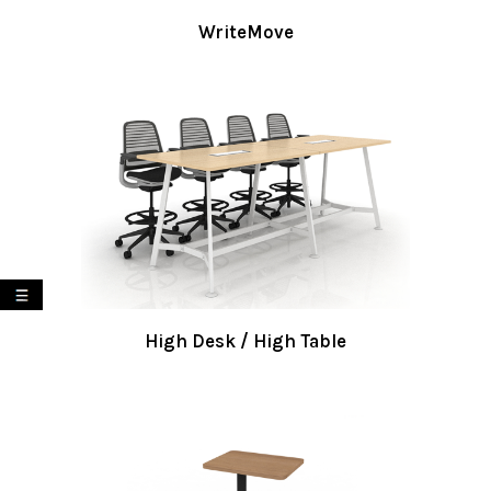
WriteMove
My List
High Desk / High Table