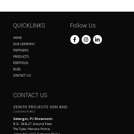
QUICKLINKS
Follow Us
HOME
OUR COMPANY
PARTNERS
PRODUCTS
PORTFOLIO
BLOG
CONTACT US
CONTACT US
ZENITH PROJECTS SDN BHD
(200301026985)
Selangor, PJ Showroom:
B-G- 26&27, Ground Floor,
The Tube, Menara Prima,
Jalan PJU 1/37, Dataran Prima