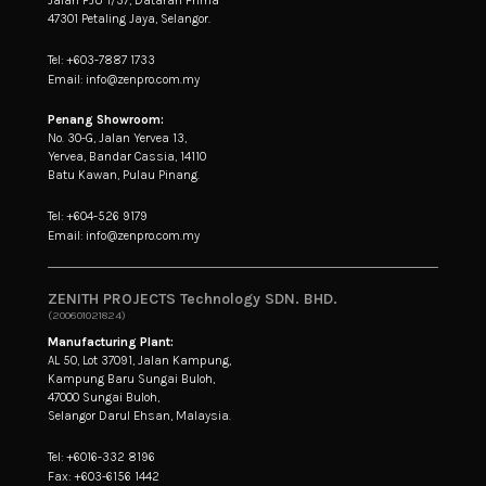
47301 Petaling Jaya, Selangor.
Tel: +603-7887 1733
Email: info@zenpro.com.my
Penang Showroom:
No. 30-G, Jalan Yervea 13,
Yervea, Bandar Cassia, 14110
Batu Kawan, Pulau Pinang.
Tel: +604-526 9179
Email: info@zenpro.com.my
ZENITH PROJECTS Technology SDN. BHD.
(200601021824)
Manufacturing Plant:
AL 50, Lot 37091, Jalan Kampung,
Kampung Baru Sungai Buloh,
47000 Sungai Buloh,
Selangor Darul Ehsan, Malaysia.
Tel: +6016-332 8196
Fax: +603-6156 1442