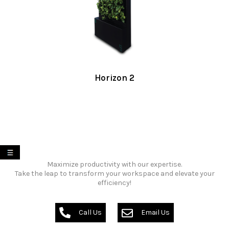
Horizon 2
My List
Maximize productivity with our expertise.
Take the leap to transform your workspace and elevate your
efficiency!
Call Us
Email Us