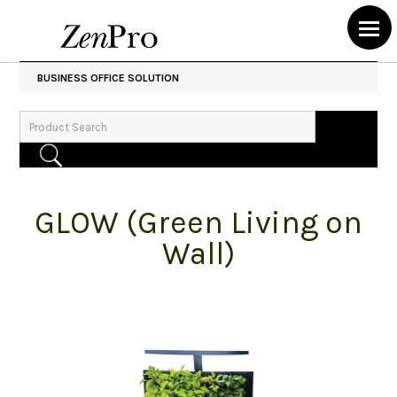
BUSINESS OFFICE SOLUTION
GLOW (Green Living on
Wall)