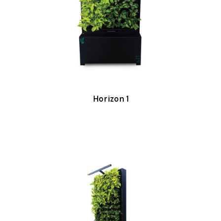
Horizon 1