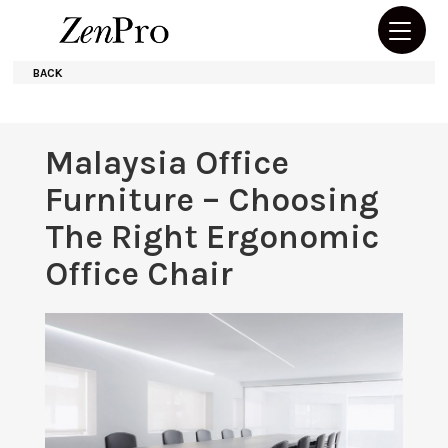
BACK
Malaysia Office
Furniture – Choosing
The Right Ergonomic
Office Chair