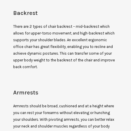
Backrest
There are 2 types of chair backrest – mid-backrest which
allows for upper-torso movement, and high-backrest which
supports your shoulder blades. An excellent ergonomic
office chair has great flexibility, enabling you to recline and
achieve dynamic postures. This can transfer some of your
upper body weight to the backrest of the chair and improve
back comfort.
Armrests
Armrests should be broad, cushioned and at a height where
you can rest your forearms without elevating or hunching
your shoulders. With pivoting armrests, you can better relax
your neck and shoulder muscles regardless of your body