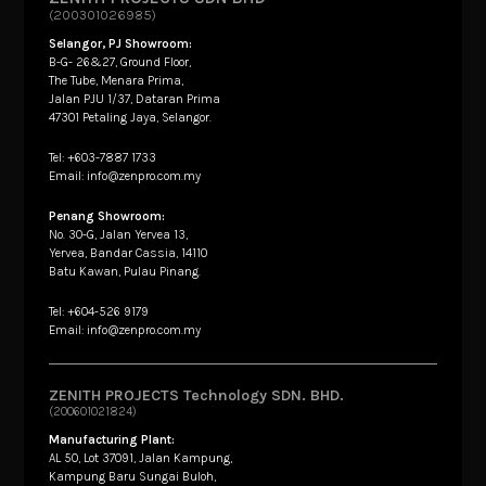
(200301026985)
Selangor, PJ Showroom:
B-G- 26&27, Ground Floor,
The Tube, Menara Prima,
Jalan PJU 1/37, Dataran Prima
47301 Petaling Jaya, Selangor.
Tel: +603-7887 1733
Email: info@zenpro.com.my
Penang Showroom:
No. 30-G, Jalan Yervea 13,
Yervea, Bandar Cassia, 14110
Batu Kawan, Pulau Pinang.
Tel: +604-526 9179
Email: info@zenpro.com.my
ZENITH PROJECTS Technology SDN. BHD.
(200601021824)
Manufacturing Plant:
AL 50, Lot 37091, Jalan Kampung,
Kampung Baru Sungai Buloh,