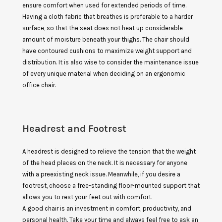
ensure comfort when used for extended periods of time.
Having a cloth fabric that breathes is preferable to a harder
surface, so that the seat does not heat up considerable
amount of moisture beneath your thighs. The chair should
have contoured cushions to maximize weight support and
distribution. It is also wise to consider the maintenance issue
of every unique material when deciding on an ergonomic
office chair.
Headrest and Footrest
A headrest is designed to relieve the tension that the weight
of the head places on the neck. It is necessary for anyone
with a preexisting neck issue. Meanwhile, if you desire a
footrest, choose a free-standing floor-mounted support that
allows you to rest your feet out with comfort.
A good chair is an investment in comfort, productivity, and
personal health. Take your time and always feel free to ask an