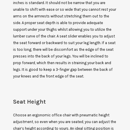
inches is standard. It should not be narrow that you are
unable to shift with ease or so wide that you cannot rest your
arms on the armrests without stretching them out to the
side. A proper seat depth is able to provide adequate
support under your thighs whilst allowing you to utilize the
lumber curve of the chair. A seat slider enables you to adjust
the seat forward or backward to suit your leg length. If a seat
is too long, there will be discomfort as the edge of the seat
presses into the back of your legs. You will be inclined to
prop forward, which then results in straining your back and
legs. It is good to keep a 3-finger gap between the back of
your knees and the front edge of the seat.
Seat Height
Choose an ergonomic office chair with pneumatic height
adjustment, so even when you are seated, you can adjust the
chair’s height according to yours. An ideal sitting position is