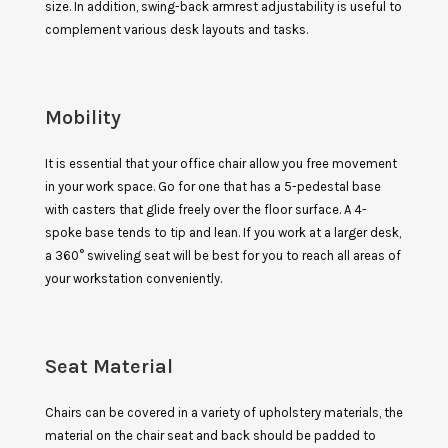
size. In addition, swing-back armrest adjustability is useful to
complement various desk layouts and tasks.
Mobility
It is essential that your office chair allow you free movement
in your work space. Go for one that has a 5-pedestal base
with casters that glide freely over the floor surface. A 4-
spoke base tends to tip and lean. If you work at a larger desk,
a 360° swiveling seat will be best for you to reach all areas of
your workstation conveniently.
Seat Material
Chairs can be covered in a variety of upholstery materials, the
material on the chair seat and back should be padded to