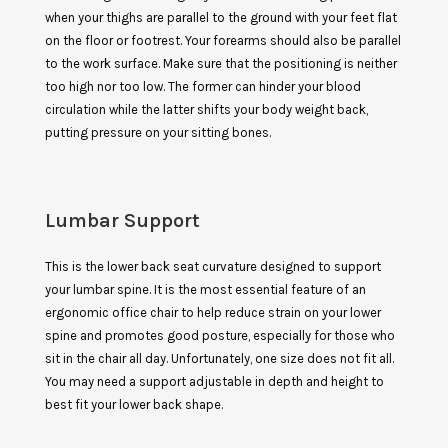
when your thighs are parallel to the ground with your feet flat
on the floor or footrest. Your forearms should also be parallel
to the work surface. Make sure that the positioning is neither
too high nor too low. The former can hinder your blood
circulation while the latter shifts your body weight back,
putting pressure on your sitting bones.
Lumbar Support
This is the lower back seat curvature designed to support
your lumbar spine. It is the most essential feature of an
ergonomic office chair to help reduce strain on your lower
spine and promotes good posture, especially for those who
sit in the chair all day. Unfortunately, one size does not fit all.
You may need a support adjustable in depth and height to
best fit your lower back shape.