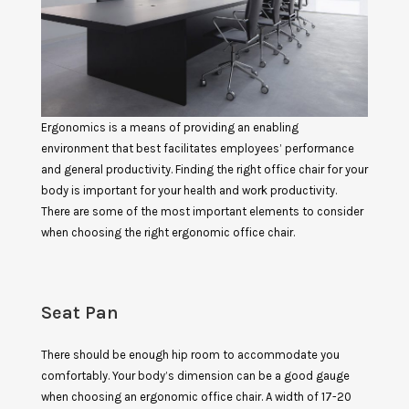
Ergonomics is a means of providing an enabling
environment that best facilitates employees’ performance
and general productivity. Finding the right office chair for your
body is important for your health and work productivity.
There are some of the most important elements to consider
when choosing the right ergonomic office chair.
Seat Pan
There should be enough hip room to accommodate you
comfortably. Your body’s dimension can be a good gauge
when choosing an ergonomic office chair. A width of 17-20