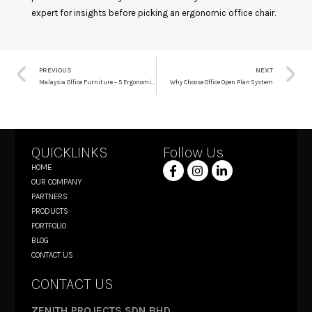
expert for insights before picking an ergonomic office chair.
PREVIOUS
NEXT
Malaysia Office Furniture – 5 Ergonomic Chairs You Can Get From ZenPro
Why Choose Office Open Plan System
QUICKLINKS
Follow Us
HOME
OUR COMPANY
PARTNERS
PRODUCTS
PORTFOLIO
BLOG
CONTACT US
CONTACT US
ZENITH PROJECTS SDN BHD