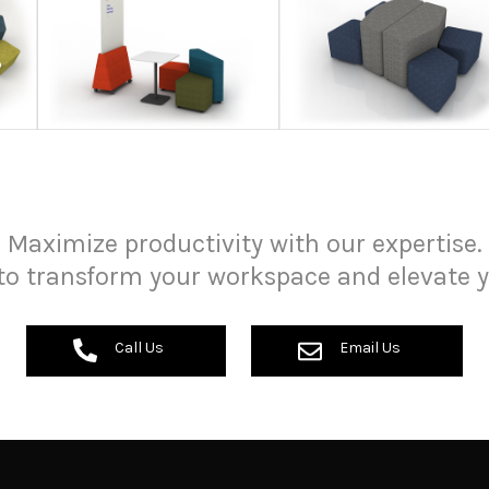
Maximize productivity with our expertise.
to transform your workspace and elevate y
Call Us
Email Us