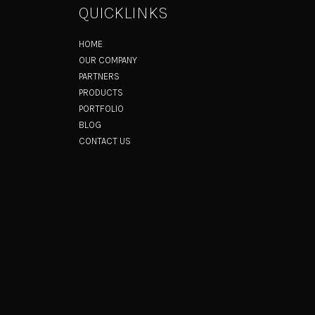
QUICKLINKS
HOME
OUR COMPANY
PARTNERS
PRODUCTS
PORTFOLIO
BLOG
CONTACT US