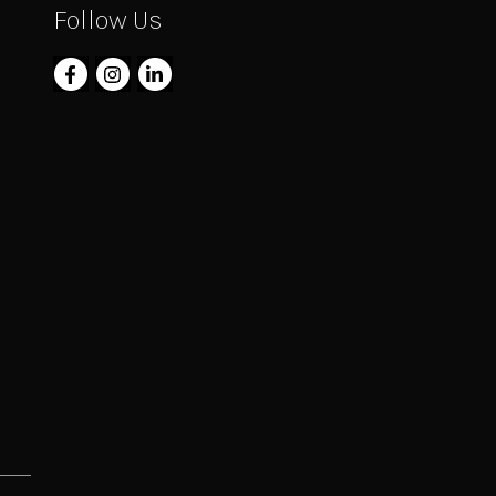
Follow Us