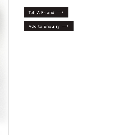
Tell A Friend
Add to Enquiry