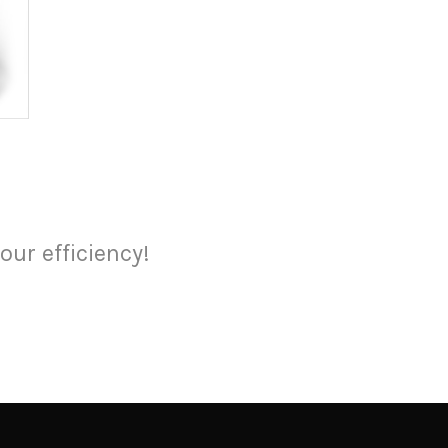
our efficiency!