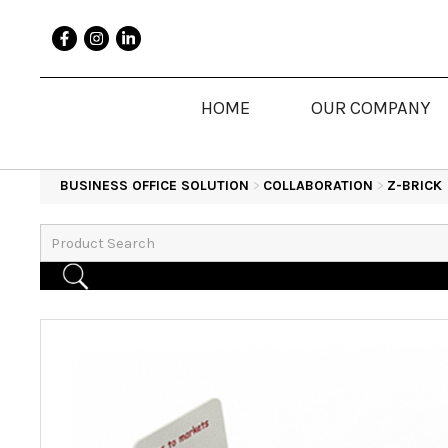
HOME
OUR COMPANY
BUSINESS OFFICE SOLUTION
>
COLLABORATION
>
Z-BRICK