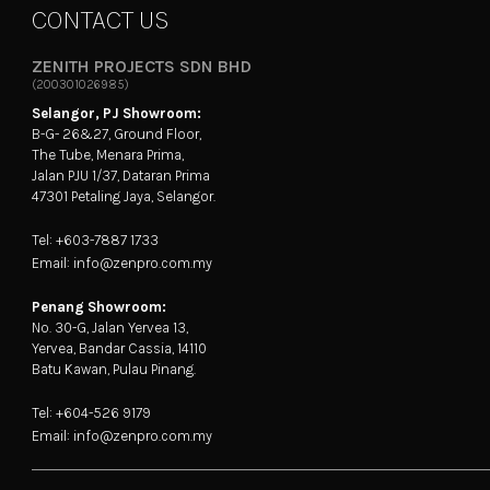
CONTACT US
ZENITH PROJECTS SDN BHD
(200301026985)
Selangor, PJ Showroom:
B-G- 26&27, Ground Floor,
The Tube, Menara Prima,
Jalan PJU 1/37, Dataran Prima
47301 Petaling Jaya, Selangor.
Tel: +603-7887 1733
Email: info@zenpro.com.my
Penang Showroom:
No. 30-G, Jalan Yervea 13,
Yervea, Bandar Cassia, 14110
Batu Kawan, Pulau Pinang.
Tel: +604-526 9179
Email: info@zenpro.com.my