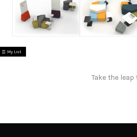
My List
Take the leap 