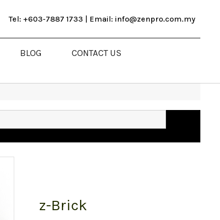
Tel: +603-7887 1733 | Email: info@zenpro.com.my
BLOG
CONTACT US
z-Brick