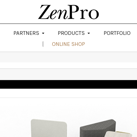
PARTNERS
PRODUCTS
PORTFOLIO
ONLINE SHOP