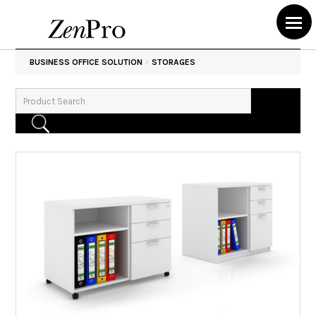
>
BUSINESS OFFICE SOLUTION
STORAGES