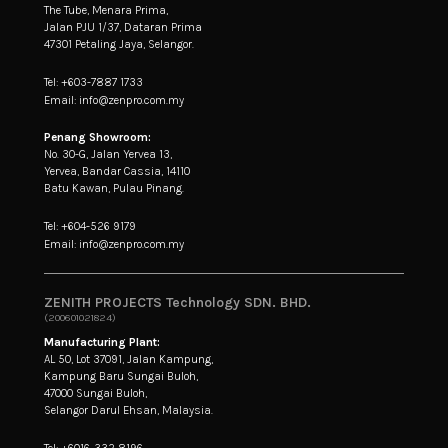
The Tube, Menara Prima,
Jalan PJU 1/37, Dataran Prima
47301 Petaling Jaya, Selangor.
Tel: +603-7887 1733
Email: info@zenpro.com.my
Penang Showroom:
No. 30-G, Jalan Yervea 13,
Yervea, Bandar Cassia, 14110
Batu Kawan, Pulau Pinang.
Tel: +604-526 9179
Email: info@zenpro.com.my
ZENITH PROJECTS Technology SDN. BHD.
(200601021824)
Manufacturing Plant:
AL 50, Lot 37091, Jalan Kampung,
Kampung Baru Sungai Buloh,
47000 Sungai Buloh,
Selangor Darul Ehsan, Malaysia.
Tel: +6016-332 8196