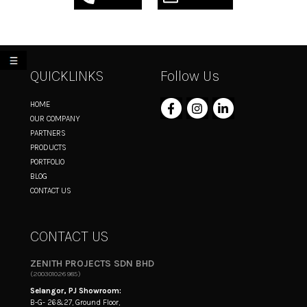
My List
QUICKLINKS
Follow Us
HOME
OUR COMPANY
PARTNERS
PRODUCTS
PORTFOLIO
BLOG
CONTACT US
CONTACT US
ZENITH PROJECTS SDN BHD
(200301026985)
Selangor, PJ Showroom:
B-G- 26&27, Ground Floor,