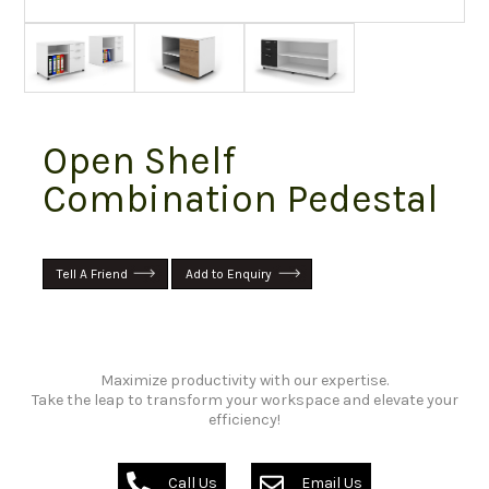
Open Shelf
Combination Pedestal
Tell A Friend
Add to Enquiry
Maximize productivity with our expertise.
Take the leap to transform your workspace and elevate your
efficiency!
Call Us
Email Us