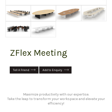
ZFlex Meeting
Tell A Friend
Add to Enquiry
Maximize productivity with our expertise.
Take the leap to transform your workspace and elevate your
efficiency!