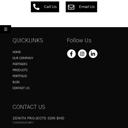
Call Us
Email Us
My List
QUICKLINKS
Follow Us
HOME
OUR COMPANY
PARTNERS
PRODUCTS
PORTFOLIO
BLOG
CONTACT US
CONTACT US
ZENITH PROJECTS SDN BHD
(200301026985)