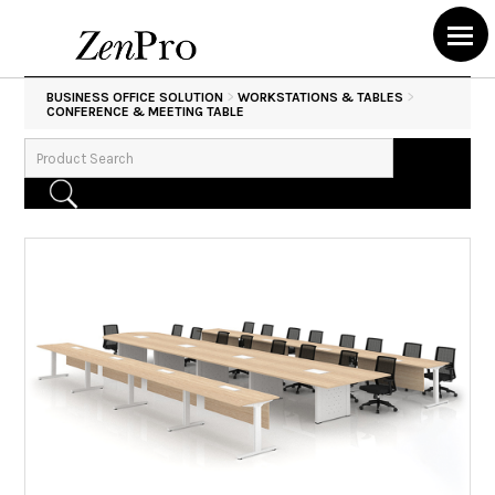
>
>
BUSINESS OFFICE SOLUTION
WORKSTATIONS & TABLES
CONFERENCE & MEETING TABLE