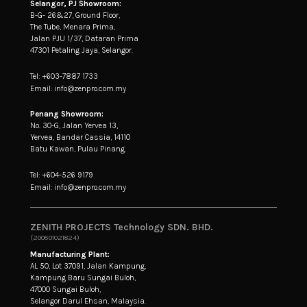
Selangor, PJ Showroom:
B-G- 26&27, Ground Floor,
The Tube, Menara Prima,
Jalan PJU 1/37, Dataran Prima
47301 Petaling Jaya, Selangor.
Tel: +603-7887 1733
Email: info@zenpro.com.my
Penang Showroom:
No. 30-G, Jalan Yervea 13,
Yervea, Bandar Cassia, 14110
Batu Kawan, Pulau Pinang.
Tel: +604-526 9179
Email: info@zenpro.com.my
ZENITH PROJECTS Technology SDN. BHD.
(200601021824)
Manufacturing Plant:
AL 50, Lot 37091, Jalan Kampung,
Kampung Baru Sungai Buloh,
47000 Sungai Buloh,
Selangor Darul Ehsan, Malaysia.